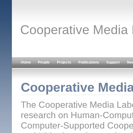
Cooperative Media
Home
People
Projects
Publications
Support
Ne
Cooperative Medi
The Cooperative Media Labo
research on Human-Computer
Computer-Supported Cooper