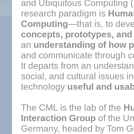
and Ubiquitous Computing (
research paradigm is
Human
Computing
—that is, to dev
concepts, prototypes, an
an
understanding of how 
and communicate through c
It departs from an understa
social, and cultural issues i
technology
useful and usab
The CML is the lab of the
H
Interaction Group
of the Un
Germany, headed by Tom Gr