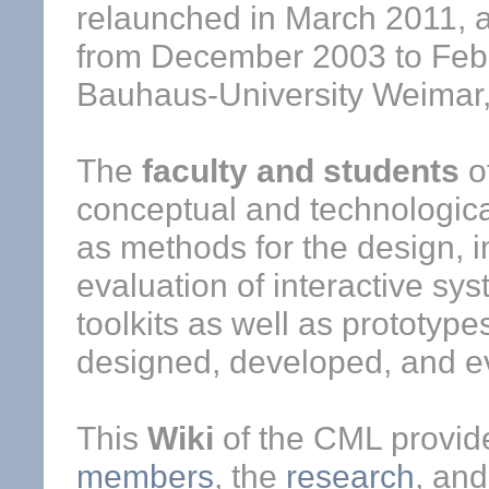
relaunched in March 2011, af
from December 2003 to Febr
Bauhaus-University Weimar
The
faculty and students
o
conceptual and technologica
as methods for the design, 
evaluation of interactive sy
toolkits as well as prototyp
designed, developed, and e
This
Wiki
of the CML provide
members
, the
research
, an