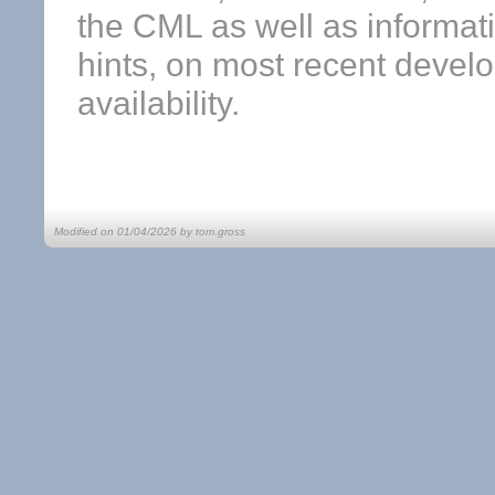
the CML as well as informat
hints, on most recent devel
availability.
Modified on 01/04/2026 by tom.gross