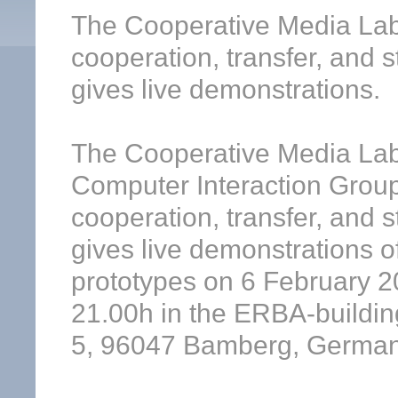
The Cooperative Media Lab
cooperation, transfer, and 
gives live demonstrations.
The Cooperative Media Lab
Computer Interaction Group
cooperation, transfer, and 
gives live demonstrations o
prototypes on 6 February 2
21.00h in the ERBA-buildin
5, 96047 Bamberg, Germany)