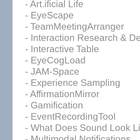
- Art.ificial Life
- EyeScape
- TeamMeetingArranger
- Interaction Research & D
- Interactive Table
- EyeCogLoad
- JAM-Space
- Experience Sampling
- AffirmationMirror
- Gamification
- EventRecordingTool
- What Does Sound Look L
- Multimodal Notifications