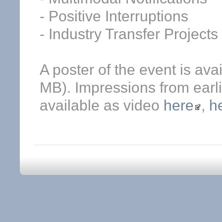
- Positive Interruptions
- Industry Transfer Projects
A poster of the event is ava
MB). Impressions from earli
available as video
here
,
h