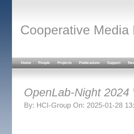
Cooperative Media
Home
People
Projects
Publications
Support
Ne
OpenLab-Night 2024
By: HCI-Group On: 2025-01-28 13